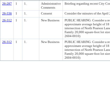
26-287
1
1.
Administrative
Briefing regarding recent City Cou
Comments
26-336
1
1.
Consent
Consider the minutes of the Apri
26-312
1
1.
New Business
PUBLIC HEARING: Consider a reques
approximate average height of 18 
intersection of North Pearson Lan
Family 20,000 square-foot lot si
2604-0010)
26-312
1
1.
New Business
PUBLIC HEARING: Consider a reques
approximate average height of 18 
intersection of North Pearson Lan
Family 20,000 square-foot lot si
2604-0010)