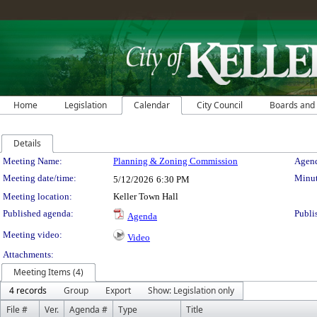
Home
Legislation
Calendar
City Council
Boards and
Details
Meeting Details
Meeting Name:
Planning & Zoning Commission
Agend
Meeting date/time:
Minut
5/12/2026
6:30 PM
Meeting location:
Keller Town Hall
Published agenda:
Publi
Agenda
Meeting video:
Video
Attachments:
Meeting Items (4)
4 records
Group
Export
Show: Legislation only
File #
Ver.
Agenda #
Type
Title