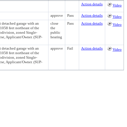
Action details
Video
approve
Pass
Action details
Video
t detached garage with an
close
Pass
Action details
Video
1058 feet northeast of the
the
bdivision, zoned Single-
public
ese, Applicant/Owner. (SUP-
hearing
t detached garage with an
approve
Fail
Action details
Video
1058 feet northeast of the
bdivision, zoned Single-
ese, Applicant/Owner. (SUP-