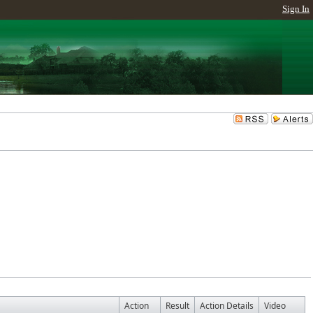
Sign In
Action
Result
Action Details
Video