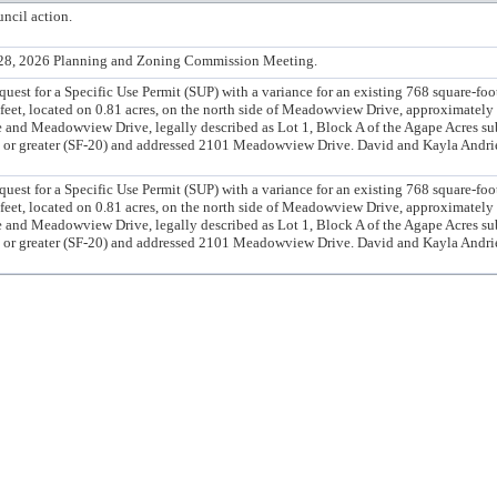
ncil action.
l 28, 2026 Planning and Zoning Commission Meeting.
t for a Specific Use Permit (SUP) with a variance for an existing 768 square-foo
feet, located on 0.81 acres, on the north side of Meadowview Drive, approximately 
e and Meadowview Drive, legally described as Lot 1, Block A of the Agape Acres su
ze or greater (SF-20) and addressed 2101 Meadowview Drive. David and Kayla Andri
t for a Specific Use Permit (SUP) with a variance for an existing 768 square-foo
feet, located on 0.81 acres, on the north side of Meadowview Drive, approximately 
e and Meadowview Drive, legally described as Lot 1, Block A of the Agape Acres su
ze or greater (SF-20) and addressed 2101 Meadowview Drive. David and Kayla Andri