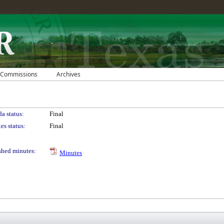
 Commissions
Archives
a status:
Final
es status:
Final
shed minutes:
Minutes